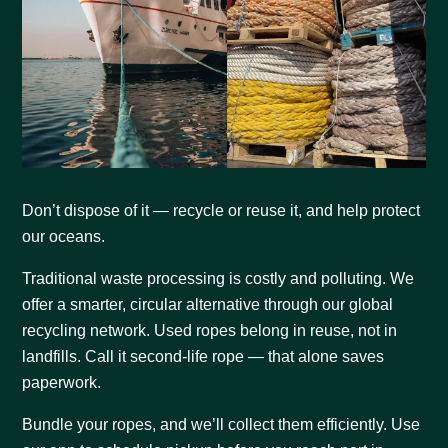
Don’t dispose of it — recycle or reuse it, and help protect
our oceans.
Traditional waste processing is costly and polluting. We
offer a smarter, circular alternative through our global
recycling network. Used ropes belong in reuse, not in
landfills. Call it second-life rope — that alone saves
paperwork.
Bundle your ropes, and we’ll collect them efficiently. Use