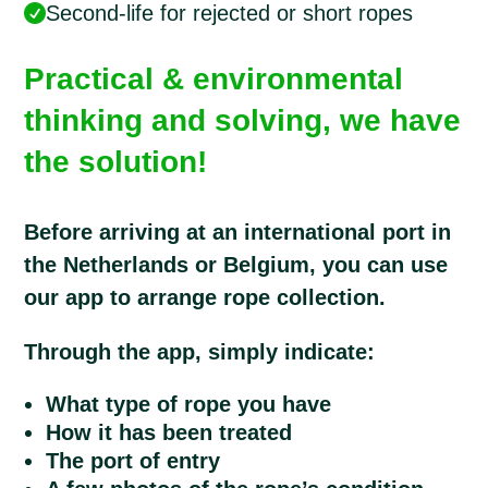
Second-life for rejected or short ropes

Practical & environmental
thinking and solving, we have
the solution!
Before arriving at an international port in
the Netherlands or Belgium, you can use
our app to arrange rope collection.
Through the app, simply indicate:
What type of rope you have
How it has been treated
The port of entry