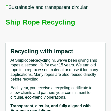

Sustainable and transparent circular
Ship Rope Recycling
Recycling with impact
At ShipRopeRecycling.nl, we’ve been giving ship
ropes a second life for over 15 years. We turn old
rope into reprocessed material or reuse it for many
applications. Many ropes are also reused directly
before recycling.
Each year, you receive a recycling certificate to
show clients and partners your commitment to
circular, eco-friendly operations.
Transparent, circular, and fully aligned with
European regulations.