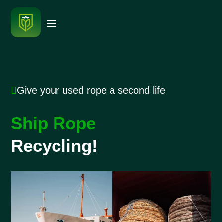

Give your used rope a second life
Ship Rope
Recycling!