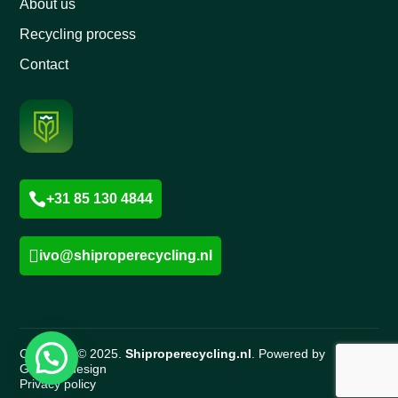
About us
Recycling process
Contact

+31 85 130 4844

ivo@shiproperecycling.nl
Copyright © 2025.
Shiproperecycling.nl
. Powered by
Gigawebdesign
Privacy policy