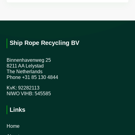
Ship Rope Recycling BV
Binnenhavenweg 25
8211 AA Lelystad
The Netherlands
Phone
+31 85 130 4844
KvK: 92282113
NIWO VIHB: 545585
Links
Home