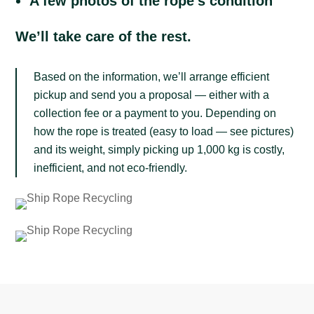
A few photos of the rope’s condition
We’ll take care of the rest.
Based on the information, we’ll arrange efficient
pickup and send you a proposal — either with a
collection fee or a payment to you. Depending on
how the rope is treated (easy to load — see pictures)
and its weight, simply picking up 1,000 kg is costly,
inefficient, and not eco-friendly.