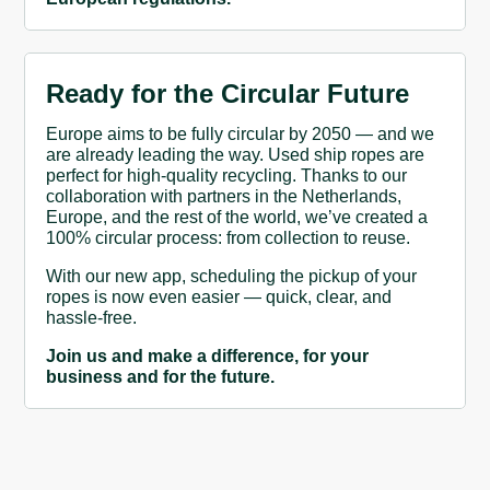
Ready for the Circular Future
Europe aims to be fully circular by 2050 — and we
are already leading the way. Used ship ropes are
perfect for high-quality recycling. Thanks to our
collaboration with partners in the Netherlands,
Europe, and the rest of the world, we’ve created a
100% circular process: from collection to reuse.
With our new app, scheduling the pickup of your
ropes is now even easier — quick, clear, and
hassle-free.
Join us and make a difference, for your
business and for the future.