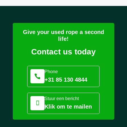
Give your used rope a second
life!
Contact us today
Phone

+31 85 130 4844
Stuur een bericht

Klik om te mailen