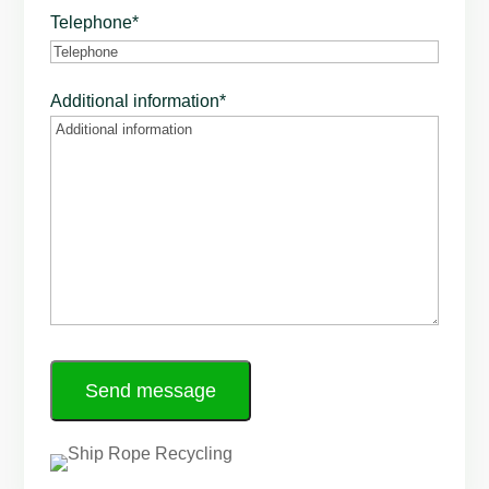
Telephone
*
Additional information
*
Send message