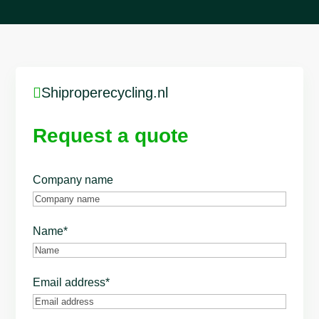

Shiproperecycling.nl
Request a quote
Company name
Name
*
Email address
*