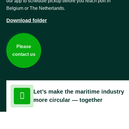
our app to schedule pickup before you reach port in
Belgium or The Netherlands.
Download folder
Please
contact us
Let’s make the maritime industry

more circular — together